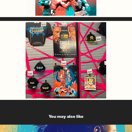
You may also like